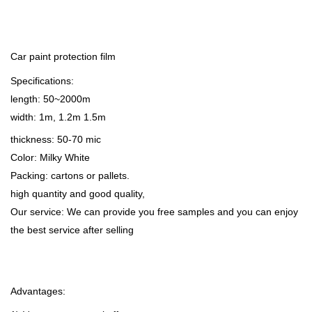
Car paint protection film
Specifications:
length: 50~2000m
width: 1m, 1.2m 1.5m
thickness: 50-70 mic
Color: Milky White
Packing: cartons or pallets.
high quantity and good quality,
Our service: We can provide you free samples and you can enjoy
the best service after selling
Advantages: