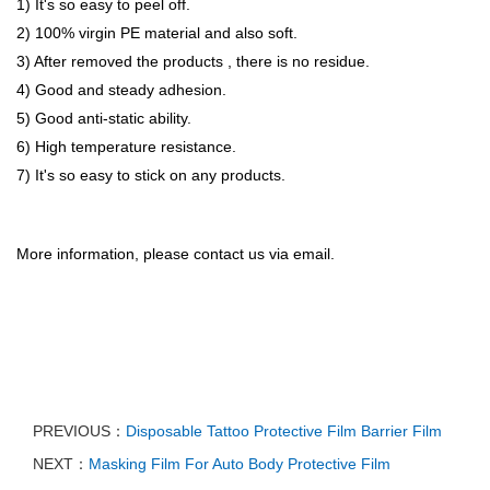
1) It's so easy to peel off.
2) 100% virgin PE material and also soft.
3) After removed the products , there is no residue.
4) Good and steady adhesion.
5) Good anti-static ability.
6) High temperature resistance.
7) It's so easy to stick on any products.
More information, please contact us via email.
PREVIOUS：
Disposable Tattoo Protective Film Barrier Film
NEXT：
Masking Film For Auto Body Protective Film