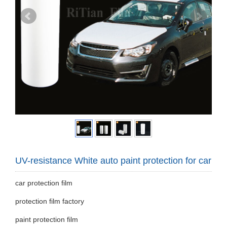
UV-resistance White auto paint protection for car
car protection film
protection film factory
paint protection film