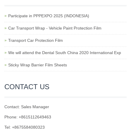
Participate in PPPEXPO 2025 (INDONESIA)
Car Transport Wrap - Vehicle Paint Protection Film
Transport Car Protection Film
We will attend the Dental South China 2020 International Exp
Sticky Wrap Barrier Film Sheets
CONTACT US
Contact: Sales Manager
Phone: +8615112649463
Tel: +8675584080323