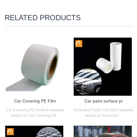
RELATED PRODUCTS
Car Covering PE Film
Car paint surface pr
Car Covering PE Filmfind complete
Protective Plastic Film,find complete
details on Car Covering PE...
details on Protective ...