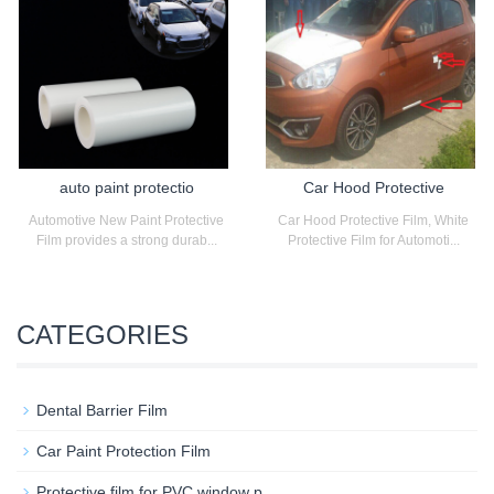
auto paint protectio
Car Hood Protective
Automotive New Paint Protective
Car Hood Protective Film, White
Film provides a strong durab...
Protective Film for Automoti...
CATEGORIES
Dental Barrier Film
Car Paint Protection Film
Protective film for PVC window p