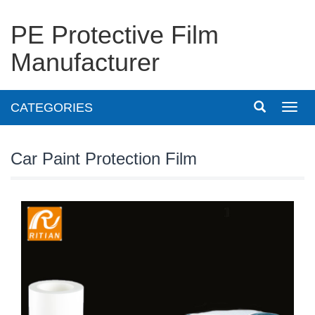
PE Protective Film
Manufacturer
CATEGORIES
Toggl
navig
Car Paint Protection Film