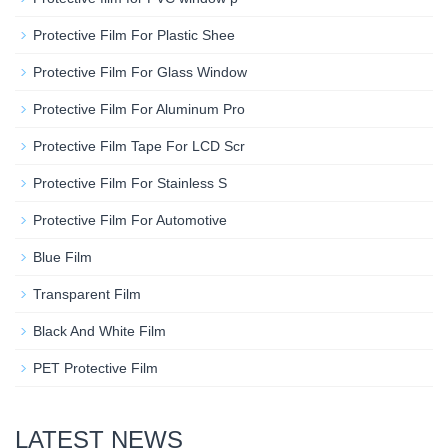
Protective Film For Plastic Shee
Protective Film For Glass Window
Protective Film For Aluminum Pro
Protective Film Tape For LCD Scr
Protective Film For Stainless S
Protective Film For Automotive
Blue Film
Transparent Film
Black And White Film
PET Protective Film
LATEST NEWS