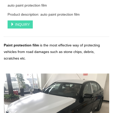
auto paint protection film
Product description: auto paint protection film
INQUIRY
Paint protection film
is the most effective way of protecting
vehicles from road damages such as stone chips, debris,
scratches etc.